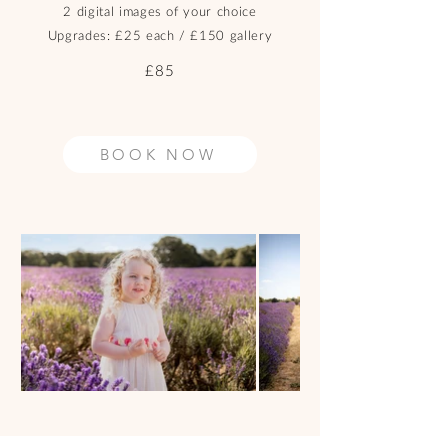
2 digital images of your choice
Upgrades: £25 each / £150 gallery
£85
BOOK NOW