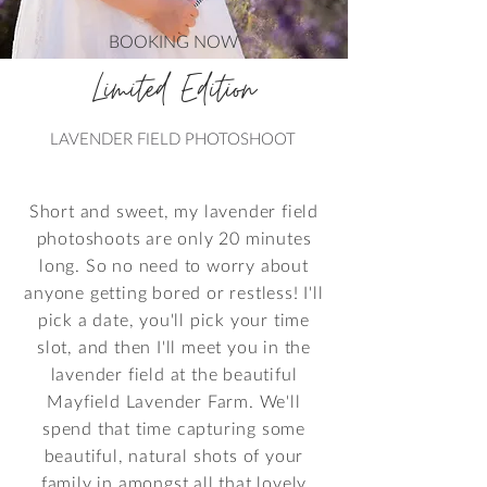
BOOKING NOW
Limited Edition
LAVENDER FIELD PHOTOSHOOT
Short and sweet, my lavender field
photoshoots are only 20 minutes
long. So no need to worry about
anyone getting bored or restless! I'll
pick a date, you'll pick your time
slot, and then I'll meet you in the
lavender field at the beautiful
Mayfield Lavender Farm. We'll
spend that time capturing some
beautiful, natural shots of your
family in amongst all that lovely