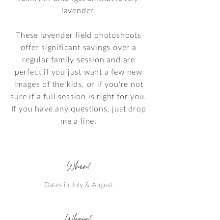
lavender.
These lavender field photoshoots
offer significant savings over a
regular family session and are
perfect if you just want a few new
images of the kids, or if you're not
sure if a full session is right for you.
If you have any questions, just drop
me a line.
When?
Dates in July & August
Where?