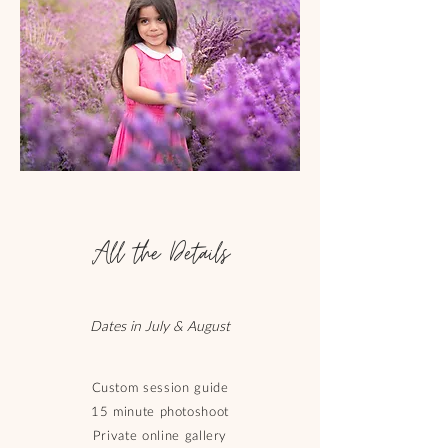
All the Details
Dates in July & August
Custom session guide
15 minute photoshoot
Private online gallery