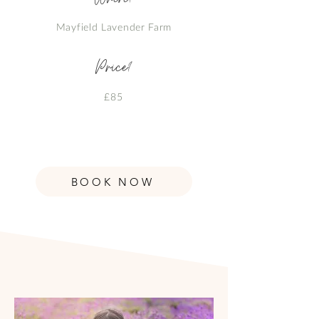
Mayfield Lavender Farm
Price?
£85
BOOK NOW