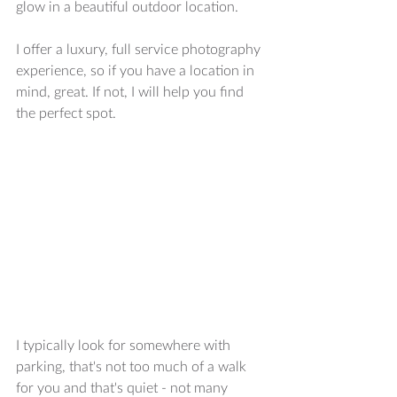
glow in a beautiful outdoor location.  
I offer a luxury, full service photography 
experience, so if you have a location in 
mind, great. If not, I will help you find 
the perfect spot. 
I typically look for somewhere with 
parking, that's not too much of a walk 
for you and that's quiet - not many 