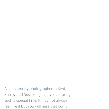
As a 
maternity photographer
 in Kent, 
Surrey and Sussex, I just love capturing 
such a special time. It may not always 
feel like it but you will miss that bump 