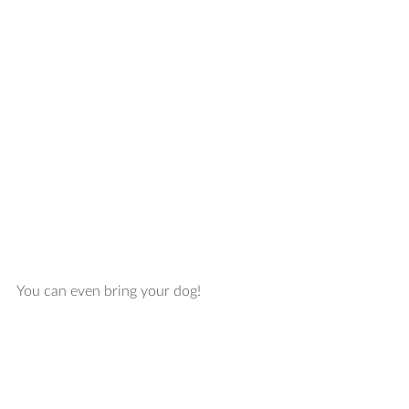
You can even bring your dog!