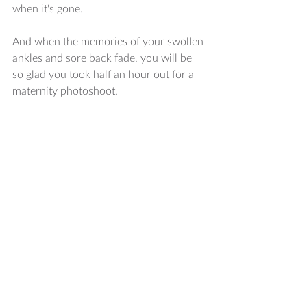
when it's gone. 
And when the memories of your swollen 
ankles and sore back fade, you will be 
so glad you took half an hour out for a 
maternity photoshoot. 