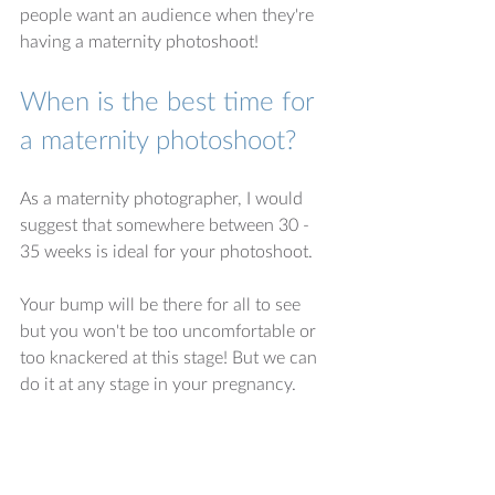
people want an audience when they're 
having a maternity photoshoot! 
When is the best time for 
a maternity photoshoot?
As a maternity photographer, I would 
suggest that somewhere between 30 - 
35 weeks is ideal for your photoshoot.
Your bump will be there for all to see 
but you won't be too uncomfortable or 
too knackered at this stage! But we can 
do it at any stage in your pregnancy. 