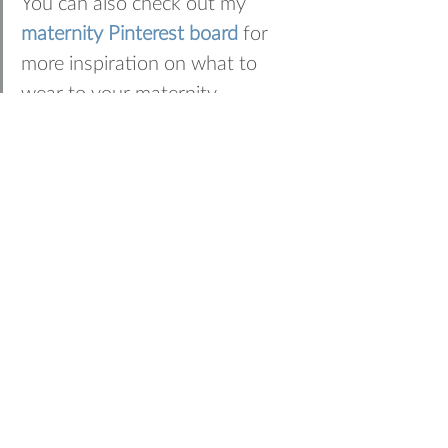
You can also check out my 
maternity Pinterest board
 for 
more inspiration on what to 
wear to your maternity 
photography session
WANT TO BOOK YOUR 
OWN MATERNITY 