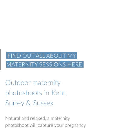
 FIND OUT ALL ABOUT MY 
MATERNITY SESSIONS HERE 
Outdoor maternity 
photoshoots in Kent, 
Surrey & Sussex
Natural and relaxed, a maternity 
photoshoot will capture your pregnancy 