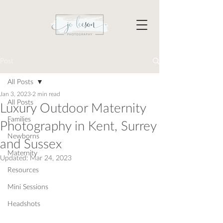
Post
All Posts
Jan 3, 2023
2 min read
All Posts
Luxury Outdoor Maternity
Families
Photography in Kent, Surrey
Newborns
and Sussex
Maternity
Updated:
Mar 24, 2023
Resources
Mini Sessions
Headshots