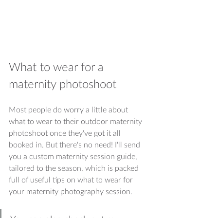
What to wear for a 
maternity photoshoot
Most people do worry a little about 
what to wear to their outdoor maternity 
photoshoot once they've got it all 
booked in. But there's no need! I'll send 
you a custom maternity session guide, 
tailored to the season, which is packed 
full of useful tips on what to wear for 
your maternity photography session.