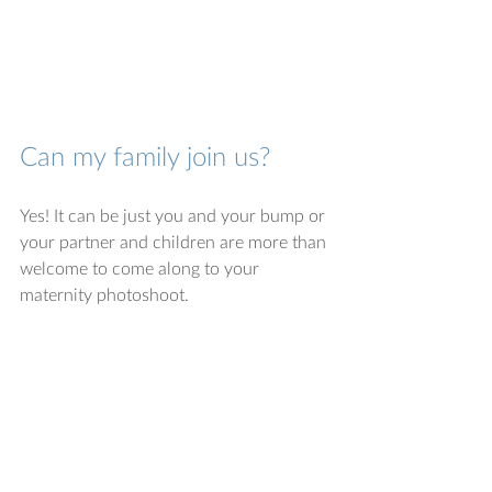
Can my family join us?
Yes! It can be just you and your bump or 
your partner and children are more than 
welcome to come along to your 
maternity photoshoot. 