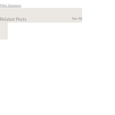
Mini Sessions
Related Posts
See All
Comments