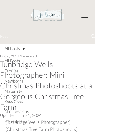
Post
All Posts
Dec 6, 2021
1 min read
All Posts
Tunbridge Wells
Families
Photographer: Mini
Newborns
Christmas Photoshoots at a
Maternity
Gorgeous Christmas Tree
Resources
Farm
Mini Sessions
Updated:
Jan 31, 2024
Headshots
[Tunbridge Wells Photographer] 
[Christmas Tree Farm Photoshoots]