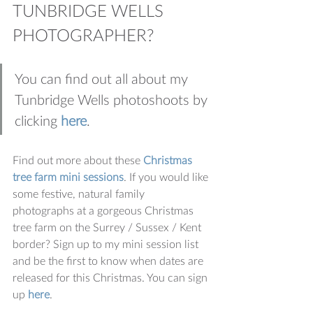
TUNBRIDGE WELLS 
PHOTOGRAPHER?
You can find out all about my 
Tunbridge Wells photoshoots by 
clicking 
here
.
Find out more about these 
Christmas 
tree farm mini sessions
. If you would like 
some festive, natural family 
photographs at a gorgeous Christmas 
tree farm on the Surrey / Sussex / Kent 
border? Sign up to my mini session list 
and be the first to know when dates are 
released for this Christmas. You can sign 
up 
here
.