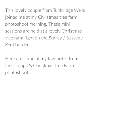
This lovely couple from Tunbridge Wells 
joined me at my Christmas tree farm 
photoshoot morning. These mini 
sessions are held at a lovely Christmas 
tree farm right on the Surrey / Sussex / 
Kent border. 
Here are some of my favourites from 
their couple's Christmas Tree Farm 
photoshoot...