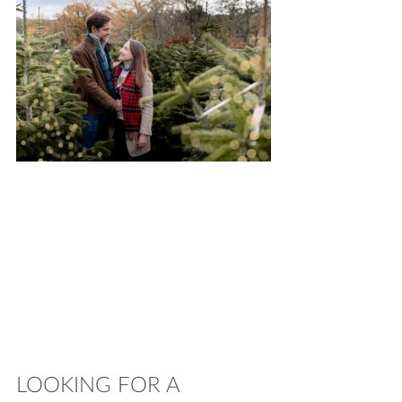
LOOKING FOR A 