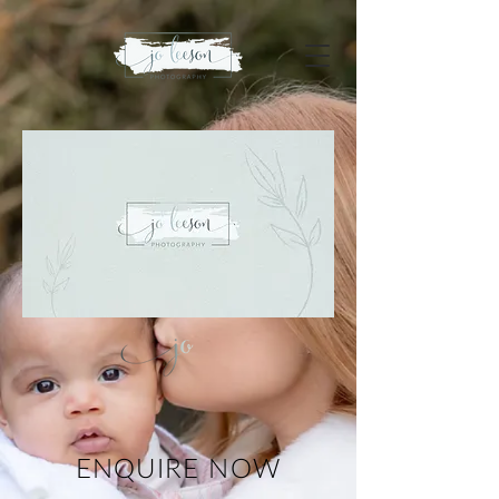
ENQUIRE NOW