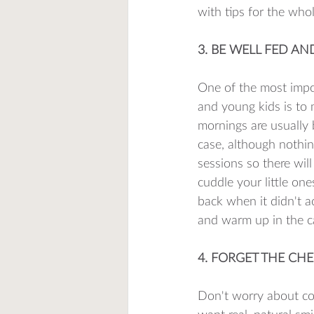
with tips for the whol
3. BE WELL FED A
One of the most impor
and young kids is to 
mornings are usually 
case, although nothin
sessions so there wil
cuddle your little o
back when it didn't a
and warm up in the car
4. FORGET THE CHE
Don't worry about coa