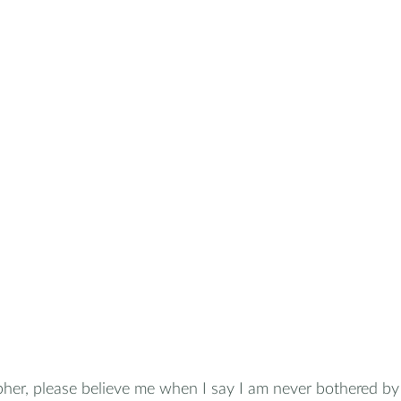
her, please believe me when I say I am never bothered by