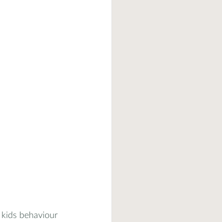
 kids behaviour 