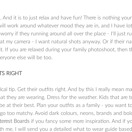
ou. And it is to just relax and have fun! There is nothing you
will work around whatever mood they are in, and I have lots 
orry if they running around all over the place - I'll just ru
 at my camera - I want natural shots anyway. Or if their n
ait. If you are relaxed during your family photoshoot, then 
ryone else will be too.  
ITS RIGHT
al tip. Get their outfits right. And by this I really mean m
at they are wearing. Dress for the weather. Kids that are t
be at their best. Plan your outfits as a family - you want 
 go too matchy. Avoid dark colours, neons, brands and bold
terest Boards
 if you fancy some more inspiration. And if 
h me, I will send you a detailed what to wear guide based