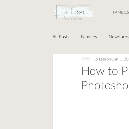
FAMILIES
All Posts
Families
Newborn
Jo Leeson
Jun 1, 2
How to Pr
Photosho