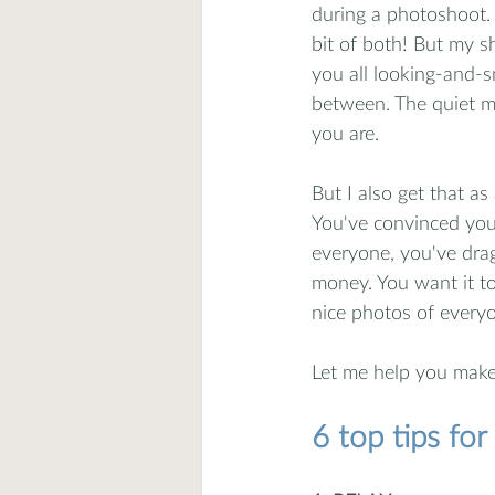
during a photoshoot. 
bit of both! But my sh
you all looking-and-s
between. The quiet mom
you are. 
But I also get that as
You've convinced your
everyone, you've dra
money. You want it to
nice photos of everyo
Let me help you make
6 top tips fo