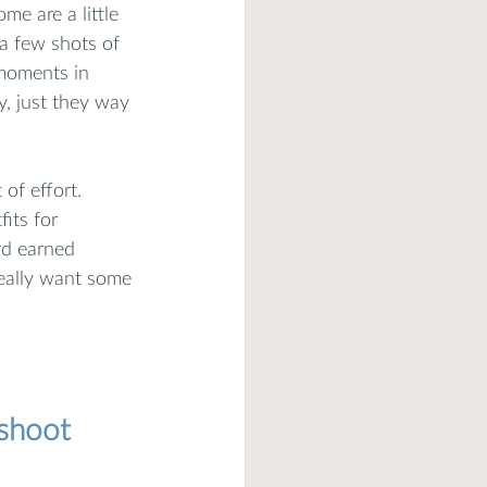
e are a little 
 a few shots of 
 moments in 
y, just they way 
of effort. 
its for 
rd earned 
really want some 
oshoot