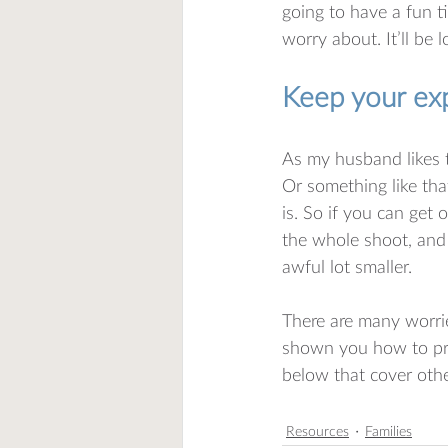
going to have a fun t
worry about. It’ll be l
Keep your exp
As my husband likes t
Or something like tha
is. So if you can get
the whole shoot, and 
awful lot smaller. 
There are many worr
shown you how to pre
below that cover oth
Resources
Families