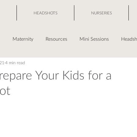
HEADSHOTS
NURSERIES
s
Maternity
Resources
Mini Sessions
Headsh
021
4 min read
epare Your Kids for a
ot