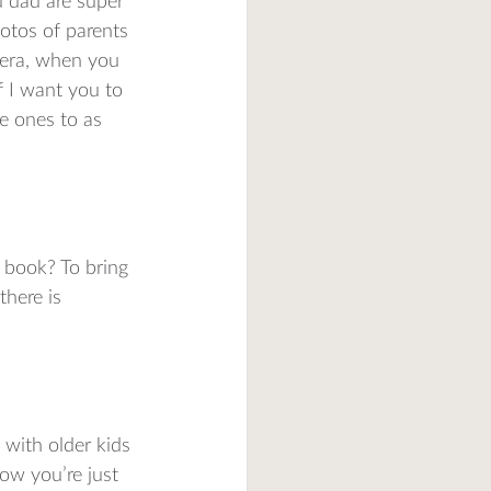
d dad are super 
hotos of parents 
amera, when you 
f I want you to 
le ones to as 
 book? To bring 
there is 
 with older kids 
ow you’re just 