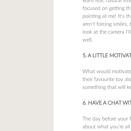
want real, natural sm
focused on getting th
pointing at me! It's 
aren't forcing smiles,
look at the camera I'l
well. 
5. A LITTLE MOTIVA
What would motivate 
their favourite toy al
something that will ke
6. HAVE A CHAT W
The day before your f
about what you’re all