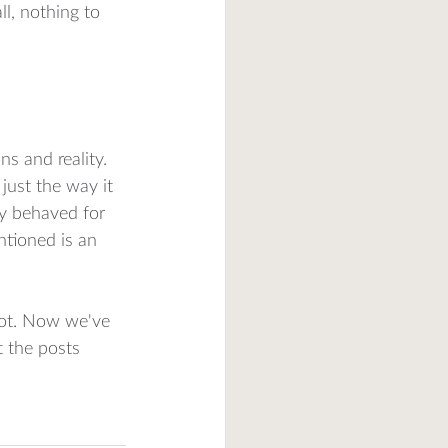
l, nothing to 
s and reality. 
just the way it 
ly behaved for 
ntioned is an 
ot. Now we've 
 the posts 