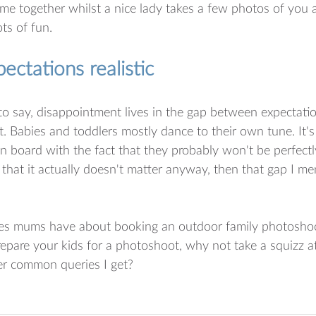
ime together whilst a nice lady takes a few photos of you al
ots of fun. 
ectations realistic
o say, disappointment lives in the gap between expectation
t. Babies and toddlers mostly dance to their own tune. It's 
 on board with the fact that they probably won't be perfect
that it actually doesn't matter anyway, then that gap I me
ies mums have about booking an outdoor family photosho
pare your kids for a photoshoot, why not take a squizz at
er common queries I get?