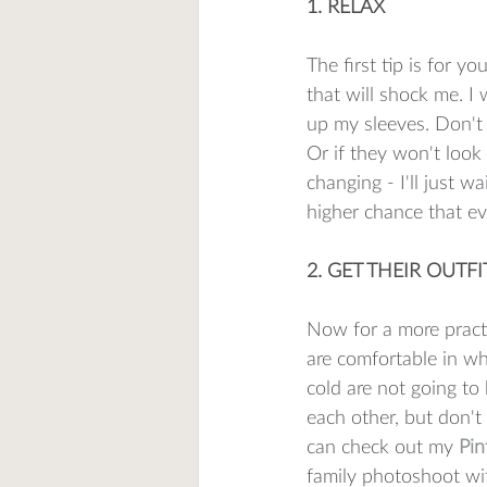
1. RELAX
The first tip is for y
that will shock me. I 
up my sleeves. Don't w
Or if they won't look
changing - I'll just w
higher chance that eve
2. GET THEIR OUTF
Now for a more practic
are comfortable in wh
cold are not going to 
each other, but don't
can check out my 
Pin
family photoshoot wit