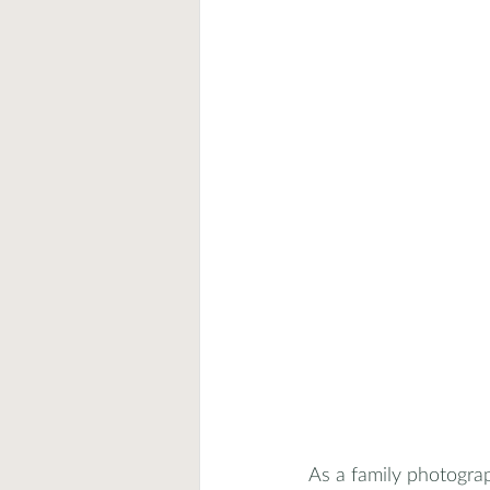
As a family photograp