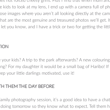
iles not forced cheesy grins. Plus I find that when mum an
e kids to look at my lens, I end up with a camera full of p
those images where you aren’t all looking directly at the c
 that are the most genuine and treasured photos we’ll get. I
l let you know, and I have a trick or two for getting the litt
TION 
your kids? A trip to the park afterwards? A new colouring
ong? For my daughter it would be a small bag of Haribo! If 
ep your little darlings motivated, use it! 
ITH THEM THE DAY BEFORE 
amily photography session, it’s a good idea to have a chat
 doing tomorrow so they know what to expect. Tell them h