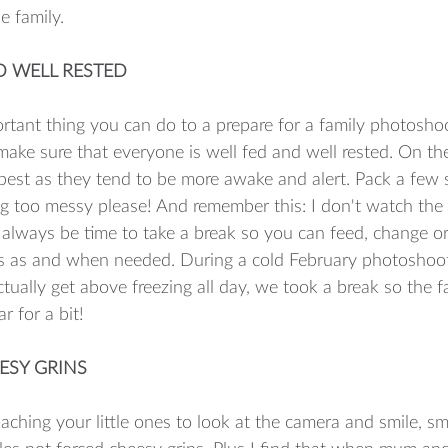
e family. 
ND WELL RESTED
tant thing you can do to a prepare for a family photosho
make sure that everyone is well fed and well rested. On th
best as they tend to be more awake and alert. Pack a few s
g too messy please! And remember this: I don't watch the
l always be time to take a break so you can feed, change or
nes as and when needed. During a cold February photoshoot
ctually get above freezing all day, we took a break so the f
 for a bit! 
ESY GRINS
ching your little ones to look at the camera and smile, smi