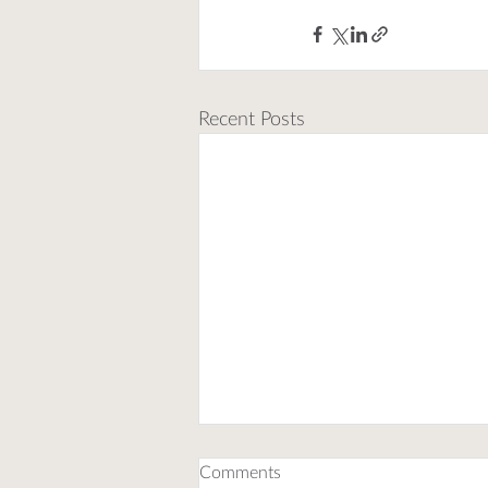
Recent Posts
Comments