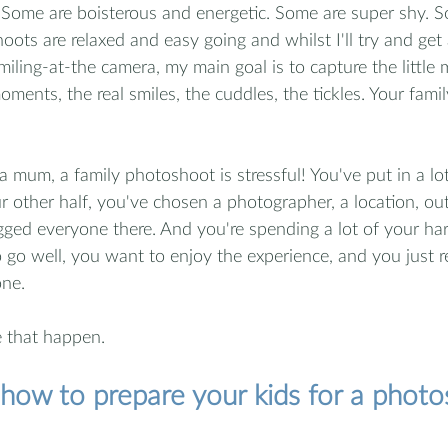
Some are boisterous and energetic. Some are super shy. Som
oots are relaxed and easy going and whilst I'll try and get
miling-at-the camera, my main goal is to capture the little
ents, the real smiles, the cuddles, the tickles. Your famil
 a mum, a family photoshoot is stressful! You've put in a lot 
 other half, you've chosen a photographer, a location, outf
gged everyone there. And you're spending a lot of your ha
 go well, you want to enjoy the experience, and you just 
ne.   
 that happen.
r how to prepare your kids for a phot