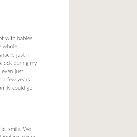
ot with babies 
e whole, 
nacks just in 
 clock during my 
 even just 
 a few years 
amily could go 
le, smile. We 