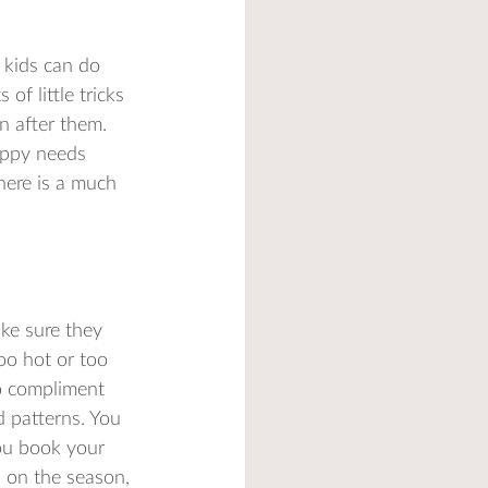
r kids can do 
of little tricks 
n after them. 
appy needs 
there is a much 
ake sure they 
oo hot or too 
to compliment 
 patterns. You 
you book your 
 on the season, 