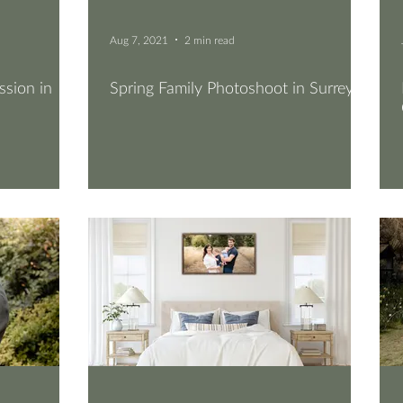
Aug 7, 2021
2 min read
sion in
Spring Family Photoshoot in Surrey