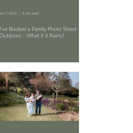
Jul 7, 2021
4 min read
I've Booked a Family Photo Shoot
Outdoors - What if it Rains?