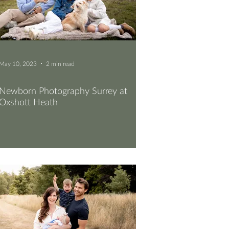
May 10, 2023
2 min read
Newborn Photography Surrey at
Oxshott Heath