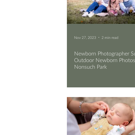
Nov 27, 2023
2 min read
Newborn Photographer Su
Outdoor Newborn Photos
Nonsuch Park