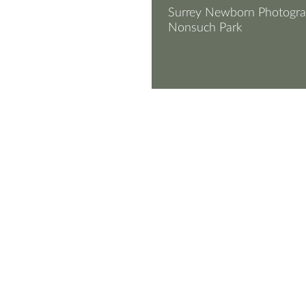
Surrey Newborn Photogra
Nonsuch Park