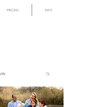
PRICING
INFO
ots