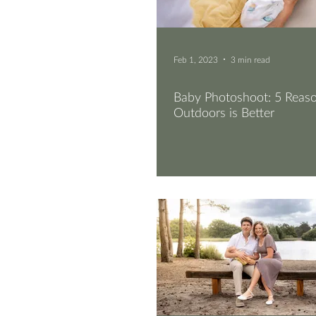
Feb 1, 2023
3 min read
Baby Photoshoot: 5 Rea
Outdoors is Better