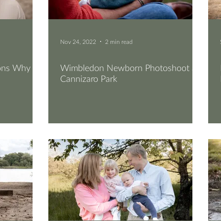
Nov 24, 2022
2 min read
sons Why
Wimbledon Newborn Photoshoot at
Cannizaro Park