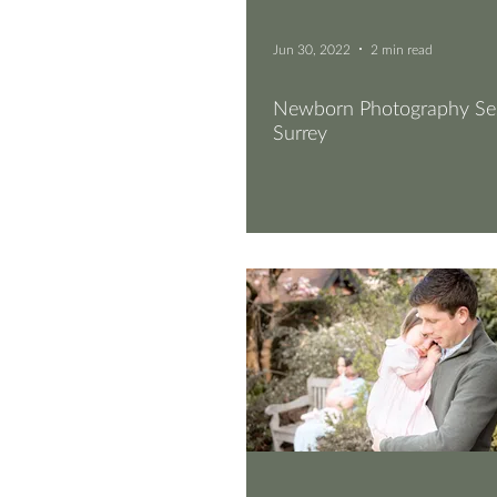
Jun 30, 2022
2 min read
Newborn Photography Ses
Surrey