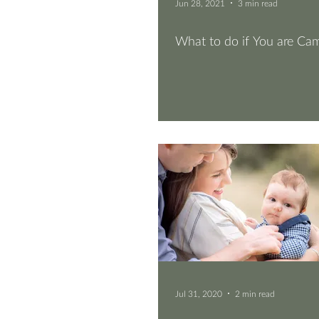
Jun 28, 2021
3 min read
What to do if You are Ca
Jul 31, 2020
2 min read