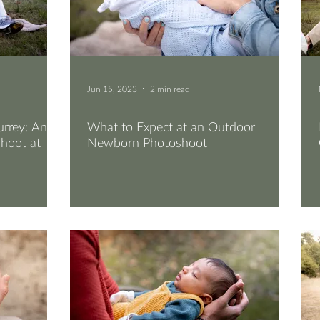
Jun 15, 2023
2 min read
rrey: An
What to Expect at an Outdoor
hoot at
Newborn Photoshoot