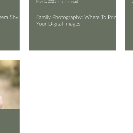
May 1, 2021
3 min read
mera Shy
Family Photography: Where To Print
Your Digital Images