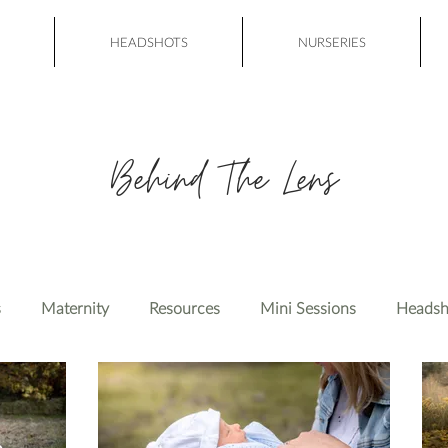
HEADSHOTS
NURSERIES
Behind The Lens
s
Maternity
Resources
Mini Sessions
Headsh