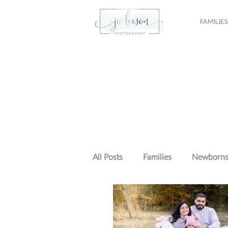
FAMILIES
All Posts
Families
Newborn