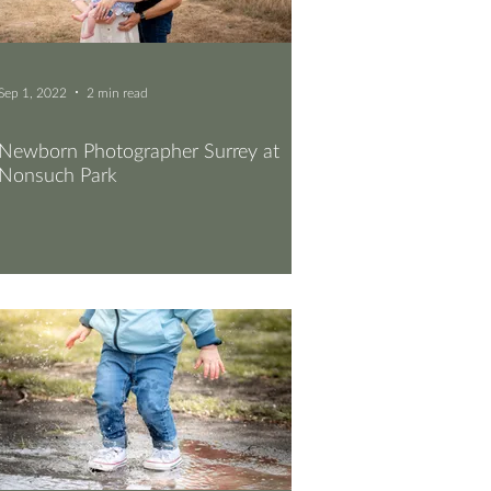
Sep 1, 2022
2 min read
Newborn Photographer Surrey at
Nonsuch Park