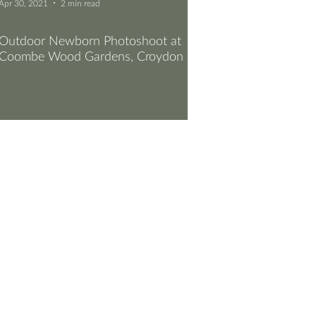
Apr 30, 2021
2 min read
Outdoor Newborn Photoshoot at
Coombe Wood Gardens, Croydon