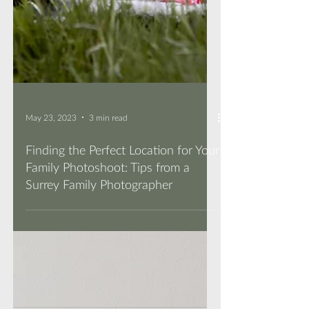
May 23, 2023
3 min read
Finding the Perfect Location for Your
Family Photoshoot: Tips from a
Surrey Family Photographer