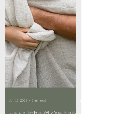
Jun 13, 2025
3 min read