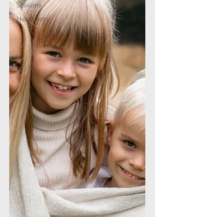
Sessions
Headshots