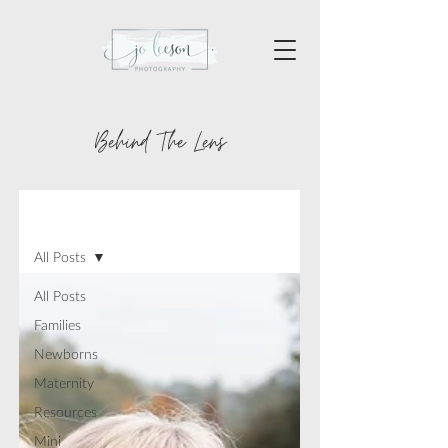
Behind The Lens
BLOG
All Posts
All Posts
Families
Newborns
Maternity
Resources
Mini